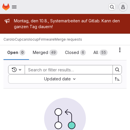
Homepage
Skip to main content
M
Admin message
Montag, den 10.8., Systemarbeiten auf Gitlab. Kann den
ganzen Tag dauern!
CaroloCup
carolocupFirmware
Merge requests
Merge requests
Acti
Open
Merged
Closed
All
0
49
6
55
Toggle search history
Sort by:
Updated date