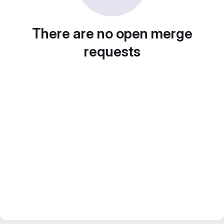
There are no open merge
requests