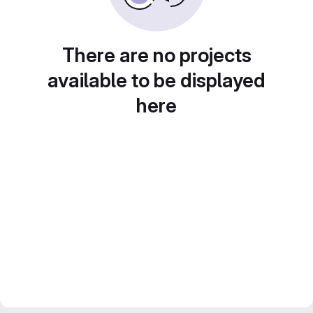
There are no projects
available to be displayed
here