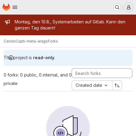
Homepage
Skip to main content
M
Admin message
Montag, den 10.8., Systemarbeiten auf Gitlab. Kann den
ganzen Tag dauern!
CaroloCup
ti-meta-arago
Forks
This project is
read-only
.
0 forks: 0 public, 0 internal, and 0
private
Created date