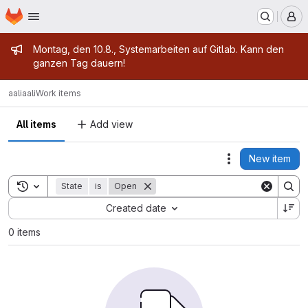
Homepage
Skip to main content
M
Admin message
Montag, den 10.8., Systemarbeiten auf Gitlab. Kann den
ganzen Tag dauern!
aali
aali
Work items
All items
Add view
New item
Actions
Toggle search history
State
is
Open
Sort by:
Created date
0 items