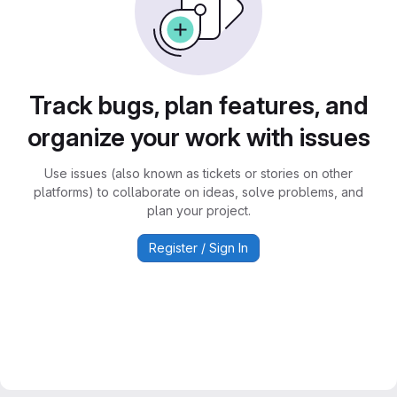
Track bugs, plan features, and
organize your work with issues
Use issues (also known as tickets or stories on other
platforms) to collaborate on ideas, solve problems, and
plan your project.
Register / Sign In