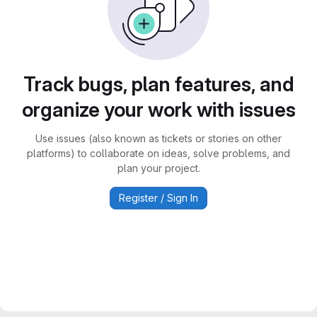
Track bugs, plan features, and
organize your work with issues
Use issues (also known as tickets or stories on other
platforms) to collaborate on ideas, solve problems, and
plan your project.
Register / Sign In