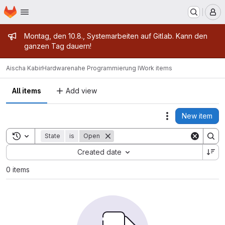
Homepage
Skip to main content
M
Admin message
Montag, den 10.8., Systemarbeiten auf Gitlab. Kann den
ganzen Tag dauern!
Aischa Kabir
Hardwarenahe Programmierung I
Work items
All items
Add view
New item
Actions
Toggle search history
State
is
Open
Sort by:
Created date
0 items