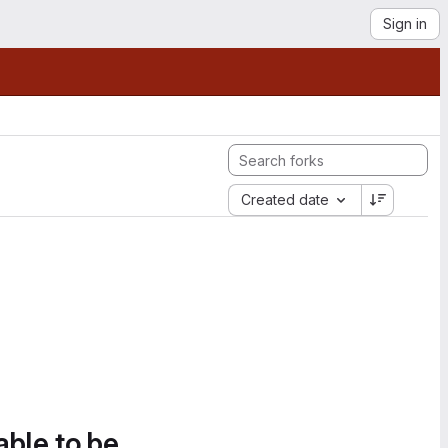
Sign in
Created date
able to be