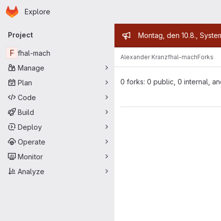
Homepage
Skip to main content
Explore
Primary navigation
Admin mess
Project
Montag, den 10.8., Syste
F
fhal-mach
Alexander Kranz
fhal-mach
Forks
Manage
0 forks: 0 public, 0 internal, a
Plan
Code
Build
Deploy
Operate
Monitor
Analyze