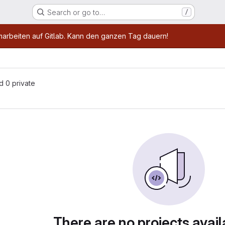
Search or go to…
/
age
marbeiten auf Gitlab. Kann den ganzen Tag dauern!
nd 0 private
There are no projects avail