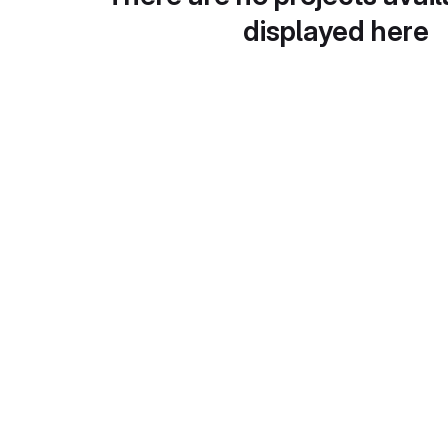
displayed here