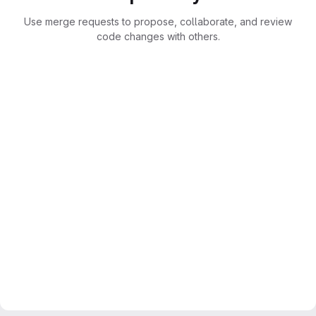
Use merge requests to propose, collaborate, and review
code changes with others.