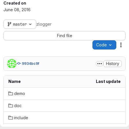
Created on
June 08, 2016
master
zlogger
Find file
Code
Act
History
9934bc9f
Name
Last update
demo
doc
include