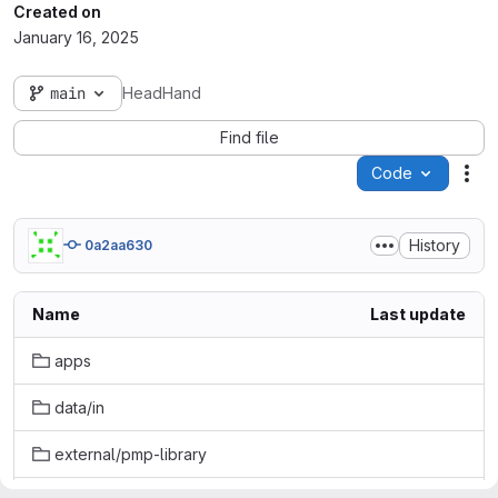
Created on
January 16, 2025
main
HeadHand
Find file
Code
Act
History
0a2aa630
Name
Last update
apps
data/in
external/pmp-library