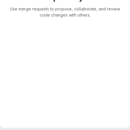
Use merge requests to propose, collaborate, and review
code changes with others.