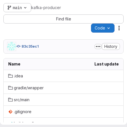
main
kafka-producer
Find file
Code
Act
History
83c35ec1
Name
Last update
.idea
gradle/wrapper
src/main
.gitignore
build.gradle