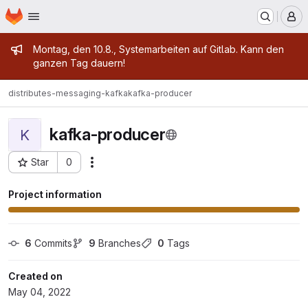
Homepage
Skip to main content
M
Admin message
Montag, den 10.8., Systemarbeiten auf Gitlab. Kann den
ganzen Tag dauern!
distributes-messaging-kafka
kafka-producer
kafka-producer
K
Star
0
Actions
Project ID: 5189
Project information
6
 Commits
9
 Branches
0
 Tags
Created on
May 04, 2022