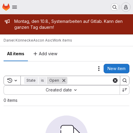
Homepage
Skip to main content
M
Admin message
Montag, den 10.8., Systemarbeiten auf Gitlab. Kann den
ganzen Tag dauern!
Daniel Könnecke
Ascon Asic
Work items
All items
Add view
New item
Actions
Toggle search history
State
is
Open
Sort by:
Created date
0 items