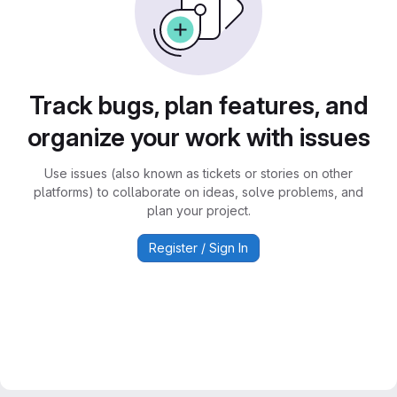
Track bugs, plan features, and
organize your work with issues
Use issues (also known as tickets or stories on other
platforms) to collaborate on ideas, solve problems, and
plan your project.
Register / Sign In