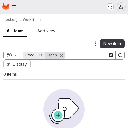
Homepage
Skip to main content
M
docker
gnat
Work items
All items
Add view
New item
Actions
Toggle search history
State
is
Open
Display
0 items