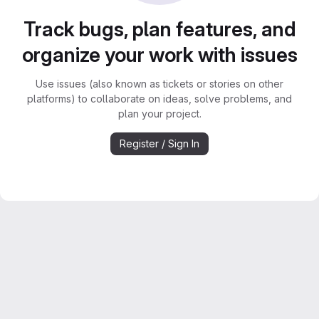
Track bugs, plan features, and
organize your work with issues
Use issues (also known as tickets or stories on other
platforms) to collaborate on ideas, solve problems, and
plan your project.
Register / Sign In