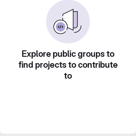
Explore public groups to
find projects to contribute
to