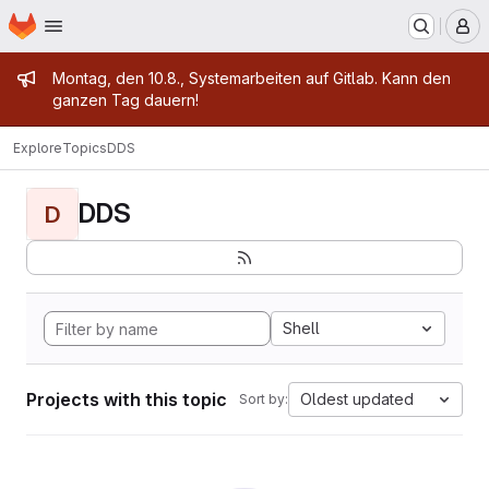
Homepage
Skip to main content
M
Admin message
Montag, den 10.8., Systemarbeiten auf Gitlab. Kann den
ganzen Tag dauern!
Explore
Topics
DDS
DDS
D
Shell
Projects with this topic
Oldest updated
Sort by: