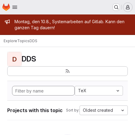
Homepage
Skip to main content
M
Admin message
Montag, den 10.8., Systemarbeiten auf Gitlab. Kann den
ganzen Tag dauern!
Explore
Topics
DDS
DDS
D
TeX
Projects with this topic
Oldest created
Sort by: