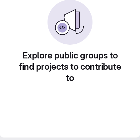
Explore public groups to
find projects to contribute
to