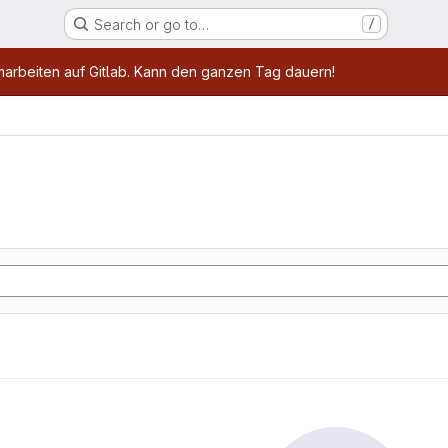
Search or go to…
/
age
marbeiten auf Gitlab. Kann den ganzen Tag dauern!