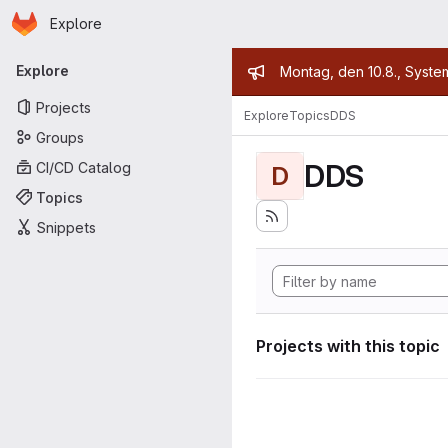
Homepage
Skip to main content
Explore
Primary navigation
Admin mess
Explore
Montag, den 10.8., Syste
Projects
Explore
Topics
DDS
Groups
DDS
CI/CD Catalog
D
Topics
Snippets
Projects with this topic