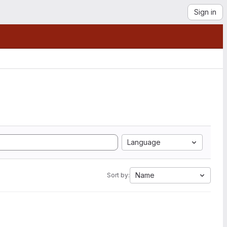
Sign in
Language
Name
Sort by: