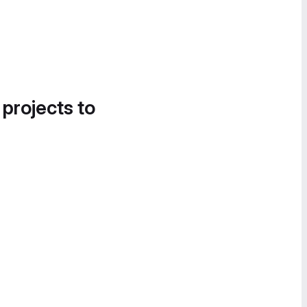
 projects to