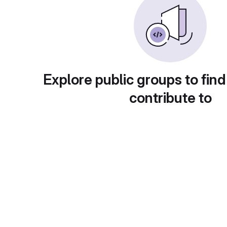
Explore public groups to find
contribute to