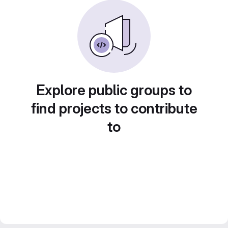
Explore public groups to
find projects to contribute
to