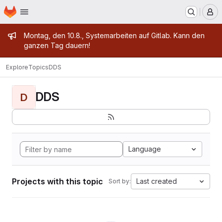
Homepage
Skip to main content
M
Admin message
Montag, den 10.8., Systemarbeiten auf Gitlab. Kann den
ganzen Tag dauern!
Explore
Topics
DDS
DDS
D
Language
Projects with this topic
Last created
Sort by: