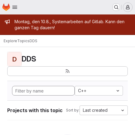
Homepage
Skip to main content
M
Admin message
Montag, den 10.8., Systemarbeiten auf Gitlab. Kann den
ganzen Tag dauern!
Explore
Topics
DDS
DDS
D
C++
Projects with this topic
Last created
Sort by: