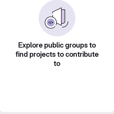
Explore public groups to
find projects to contribute
to