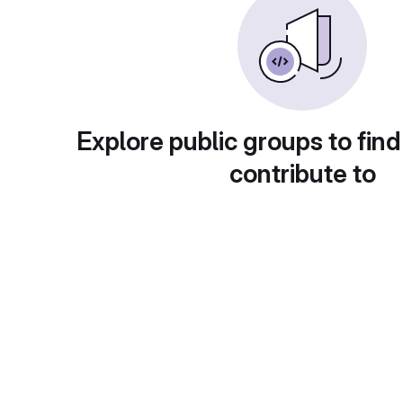
Explore public groups to find
contribute to