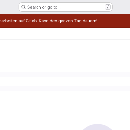
Search or go to…
/
age
marbeiten auf Gitlab. Kann den ganzen Tag dauern!