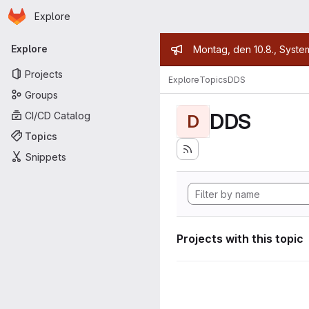
Homepage
Skip to main content
Explore
Primary navigation
Admin mess
Explore
Montag, den 10.8., Syste
Projects
Explore
Topics
DDS
Groups
DDS
CI/CD Catalog
D
Topics
Snippets
Projects with this topic