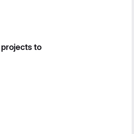
 projects to