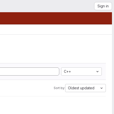
Sign in
C++
Oldest updated
Sort by: