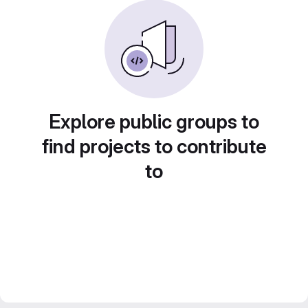
Explore public groups to
find projects to contribute
to