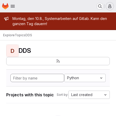
Homepage
Skip to main content
M
Admin message
Montag, den 10.8., Systemarbeiten auf Gitlab. Kann den
ganzen Tag dauern!
Explore
Topics
DDS
DDS
D
Python
Projects with this topic
Last created
Sort by: