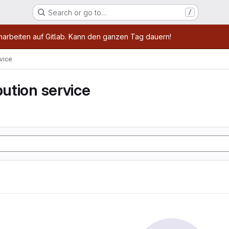
Search or go to…
/
age
marbeiten auf Gitlab. Kann den ganzen Tag dauern!
rvice
bution service