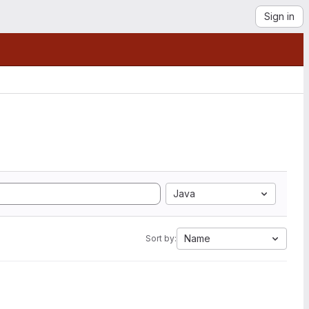
Sign in
Java
Name
Sort by: