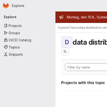
Homepage
Skip to main content
Explore
Primary navigation
Admin mess
Explore
Montag, den 10.8., Syste
Projects
Explore
Topics
data distribution se
Groups
data distri
CI/CD Catalog
D
Topics
Snippets
Projects with this topic