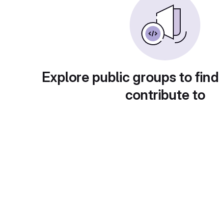
Explore public groups to find
contribute to