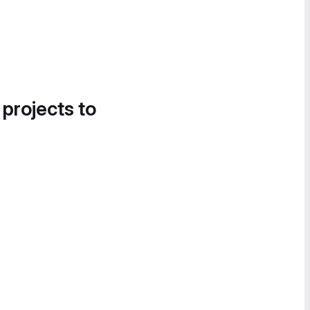
 projects to