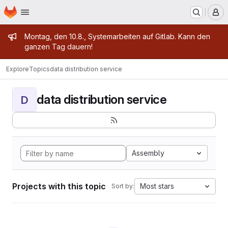
Homepage
Skip to main content
M
Admin message
Montag, den 10.8., Systemarbeiten auf Gitlab. Kann den
ganzen Tag dauern!
Explore
Topics
data distribution service
data distribution service
D
Assembly
Projects with this topic
Most stars
Sort by: