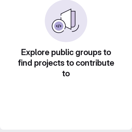
Explore public groups to
find projects to contribute
to