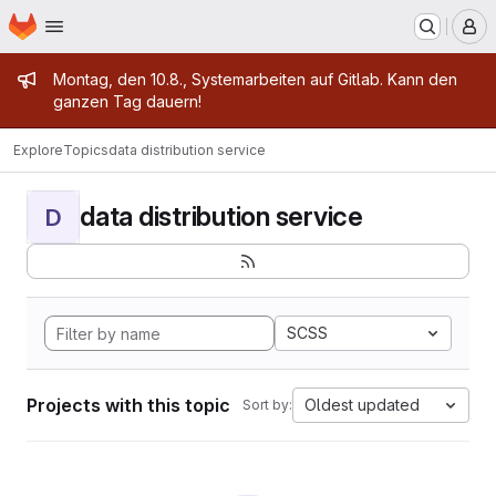
Homepage
Skip to main content
M
Admin message
Montag, den 10.8., Systemarbeiten auf Gitlab. Kann den
ganzen Tag dauern!
Explore
Topics
data distribution service
data distribution service
D
SCSS
Projects with this topic
Oldest updated
Sort by: