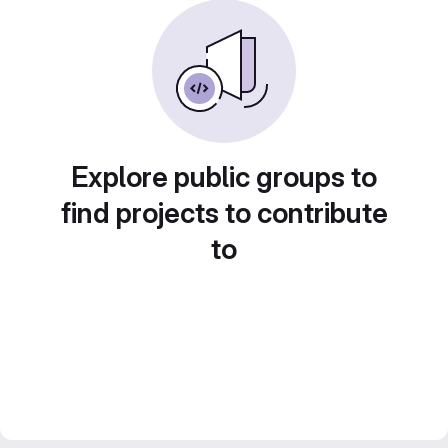
Explore public groups to
find projects to contribute
to