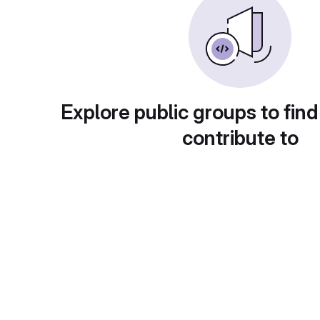
Explore public groups to find
contribute to