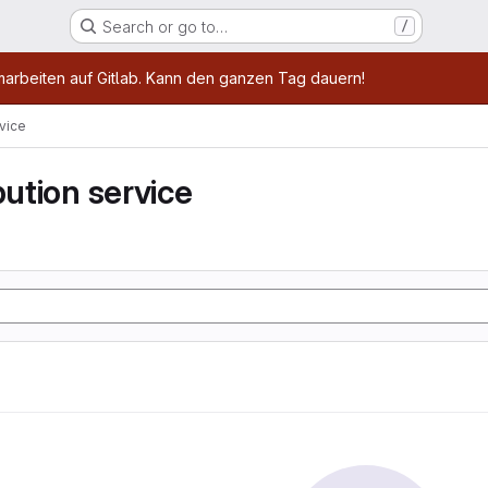
Search or go to…
/
age
marbeiten auf Gitlab. Kann den ganzen Tag dauern!
rvice
bution service