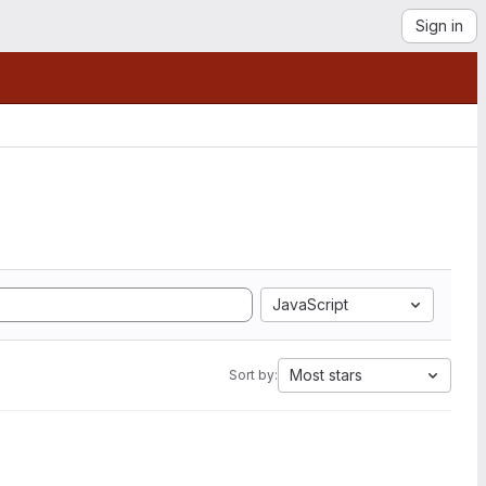
Sign in
JavaScript
Most stars
Sort by: