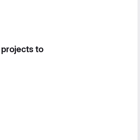
 projects to