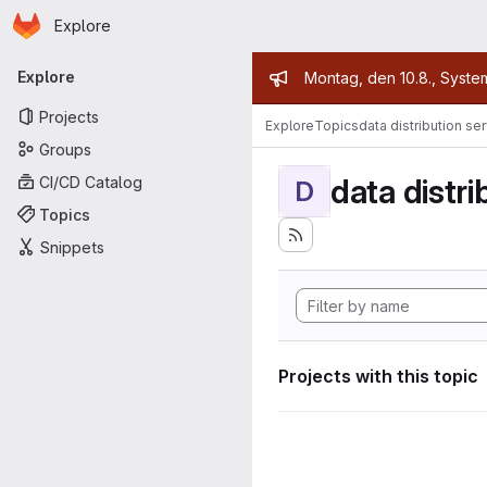
Homepage
Skip to main content
Explore
Primary navigation
Admin mess
Explore
Montag, den 10.8., Syste
Projects
Explore
Topics
data distribution se
Groups
data distri
CI/CD Catalog
D
Topics
Snippets
Projects with this topic