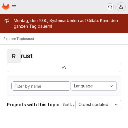
Homepage
Skip to main content
M
Admin message
Montag, den 10.8., Systemarbeiten auf Gitlab. Kann den
ganzen Tag dauern!
Explore
Topics
rust
rust
R
Language
Projects with this topic
Oldest updated
Sort by: