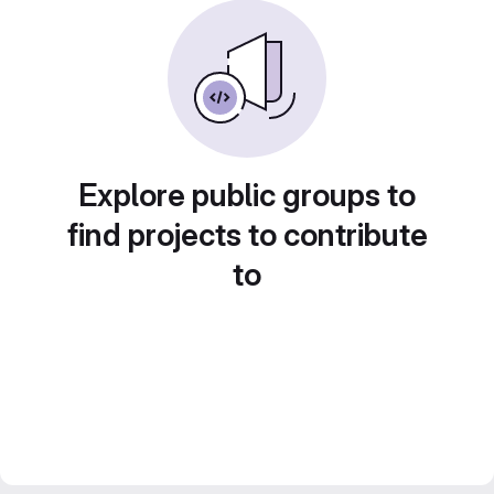
Explore public groups to
find projects to contribute
to