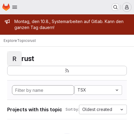
Homepage
Skip to main content
M
Admin message
Montag, den 10.8., Systemarbeiten auf Gitlab. Kann den
ganzen Tag dauern!
Explore
Topics
rust
rust
R
TSX
Projects with this topic
Oldest created
Sort by: