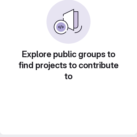
Explore public groups to
find projects to contribute
to