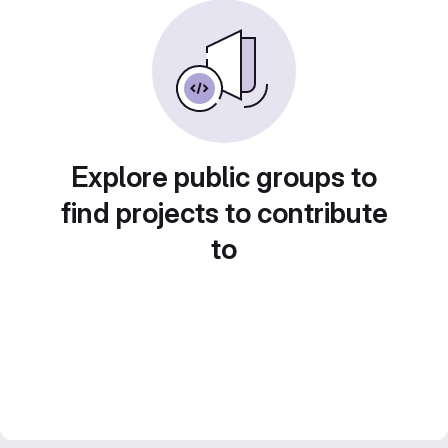
Explore public groups to
find projects to contribute
to