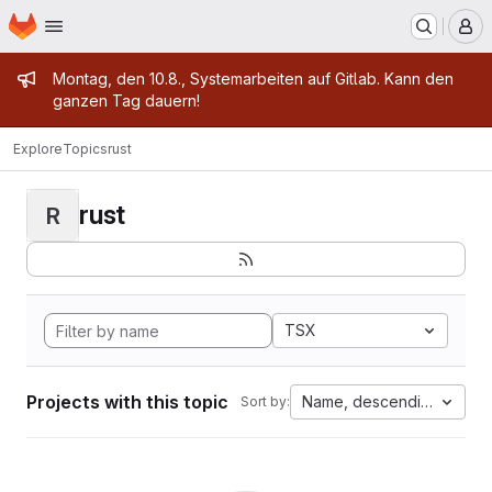
Homepage
Skip to main content
M
Admin message
Montag, den 10.8., Systemarbeiten auf Gitlab. Kann den
ganzen Tag dauern!
Explore
Topics
rust
rust
R
TSX
Projects with this topic
Name, descending
Sort by: