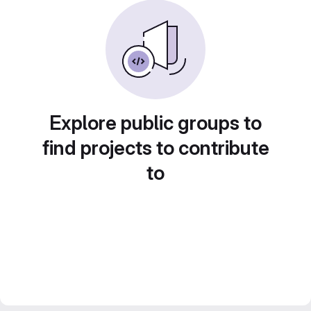
Explore public groups to
find projects to contribute
to