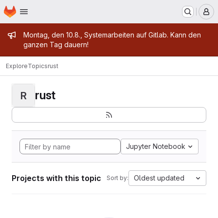
Homepage
Skip to main content
M
Admin message
Montag, den 10.8., Systemarbeiten auf Gitlab. Kann den
ganzen Tag dauern!
Explore
Topics
rust
rust
R
Jupyter Notebook
Projects with this topic
Oldest updated
Sort by: