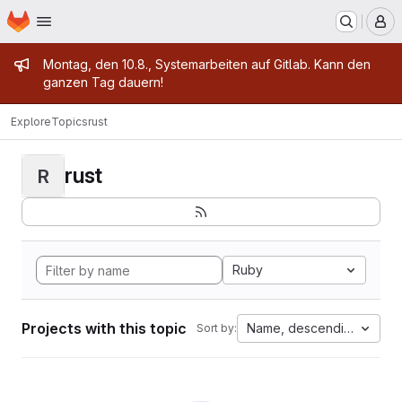
Homepage
Skip to main content
M
Admin message
Montag, den 10.8., Systemarbeiten auf Gitlab. Kann den
ganzen Tag dauern!
Explore
Topics
rust
rust
R
Ruby
Projects with this topic
Name, descending
Sort by: