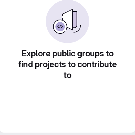
Explore public groups to
find projects to contribute
to