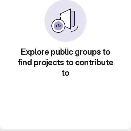
Explore public groups to
find projects to contribute
to