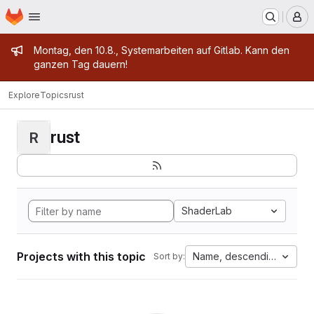
Homepage
Skip to main content
M
Admin message
Montag, den 10.8., Systemarbeiten auf Gitlab. Kann den
ganzen Tag dauern!
Explore
Topics
rust
rust
R
ShaderLab
Projects with this topic
Name, descending
Sort by: