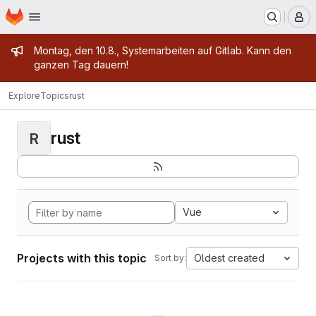
Homepage
Skip to main content
M
Admin message
Montag, den 10.8., Systemarbeiten auf Gitlab. Kann den
ganzen Tag dauern!
Explore
Topics
rust
rust
R
Vue
Projects with this topic
Oldest created
Sort by: