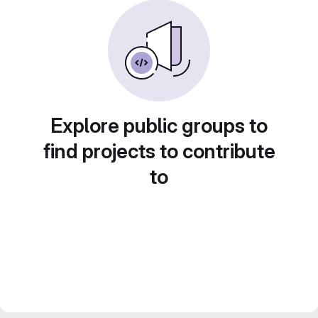
Explore public groups to
find projects to contribute
to