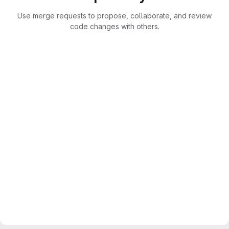
Use merge requests to propose, collaborate, and review
code changes with others.