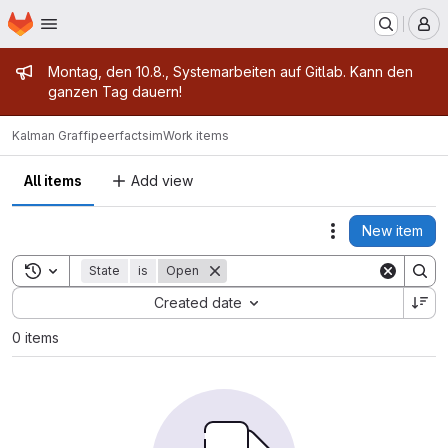
Homepage
Skip to main content
M
Admin message
Montag, den 10.8., Systemarbeiten auf Gitlab. Kann den
ganzen Tag dauern!
Kalman Graffi
peerfactsim
Work items
All items
Add view
New item
Actions
Toggle search history
State
is
Open
Sort by:
Created date
0 items