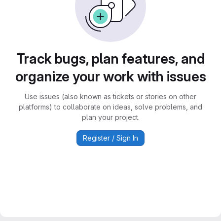
Track bugs, plan features, and
organize your work with issues
Use issues (also known as tickets or stories on other
platforms) to collaborate on ideas, solve problems, and
plan your project.
Register / Sign In