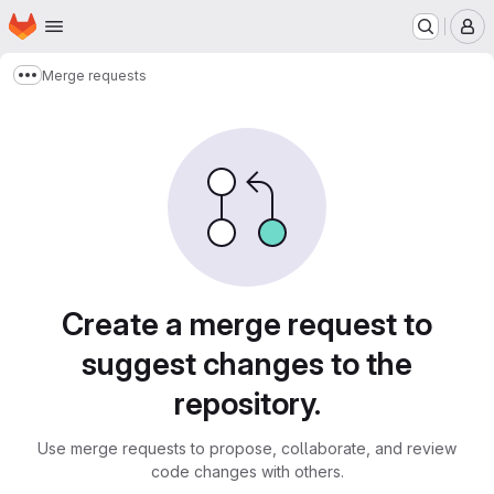
Homepage
Skip to main content
M
Merge requests
Show more breadcrumbs
Merge requests
Create a merge request to
suggest changes to the
repository.
Use merge requests to propose, collaborate, and review
code changes with others.