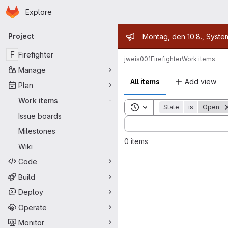
Homepage
Skip to main content
Explore
Primary navigation
Admin mess
Project
Montag, den 10.8., Syste
F
Firefighter
jweis001
Firefighter
Work items
Manage
All items
Add view
Plan
Work items
-
Toggle search history
State
is
Open
Issue boards
Sort by:
Milestones
0 items
Wiki
Code
Build
Deploy
Operate
Monitor