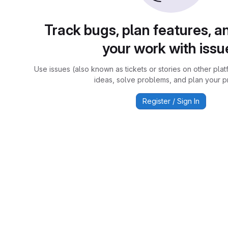
Track bugs, plan features, a
your work with issu
Use issues (also known as tickets or stories on other plat
ideas, solve problems, and plan your pr
Register / Sign In