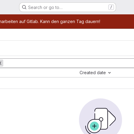
Search or go to…
/
age
marbeiten auf Gitlab. Kann den ganzen Tag dauern!
Created date