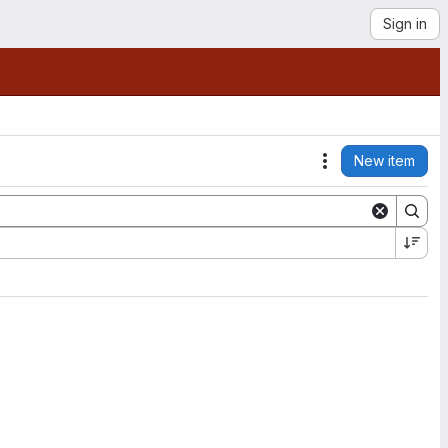
Sign in
New item
Actions