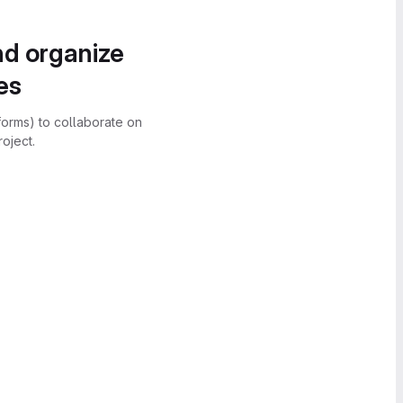
nd organize
es
forms) to collaborate on
oject.