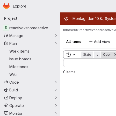
Homepage
Skip to main content
Explore
Primary navigation
Admin mess
Project
Montag, den 10.8., Syste
R
reactivevsnonreactive
mbose001
reactivevsnonreactive
W
Manage
All items
Add view
Plan
Work items
-
Toggle search history
State
is
Open
Issue boards
Sort by:
Milestones
0 items
Wiki
Code
Build
Deploy
Operate
Monitor