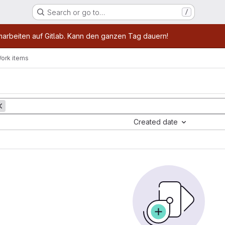
Search or go to…
/
age
marbeiten auf Gitlab. Kann den ganzen Tag dauern!
ork items
Created date