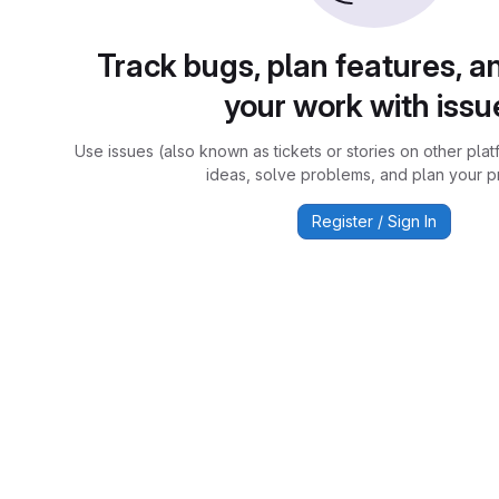
Track bugs, plan features, a
your work with issu
Use issues (also known as tickets or stories on other plat
ideas, solve problems, and plan your pr
Register / Sign In