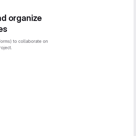
nd organize
es
forms) to collaborate on
oject.