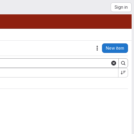
Sign in
New item
Actions