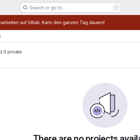
Search or go to…
/
age
marbeiten auf Gitlab. Kann den ganzen Tag dauern!
s
nd 0 private
There are no projects avail