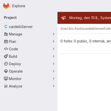
Homepage
Skip to main content
Explore
Primary navigation
Admin mess
Project
Montag, den 10.8., Syste
C
cardelliServer
Sven Eric Panitz
cardelliServer
Fork
Manage
0 forks: 0 public, 0 internal, a
Plan
Code
Build
Deploy
Operate
Monitor
Analyze