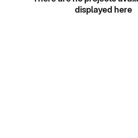
displayed here