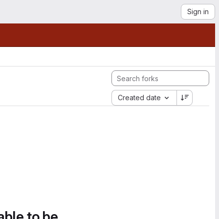
Sign in
Created date
able to be