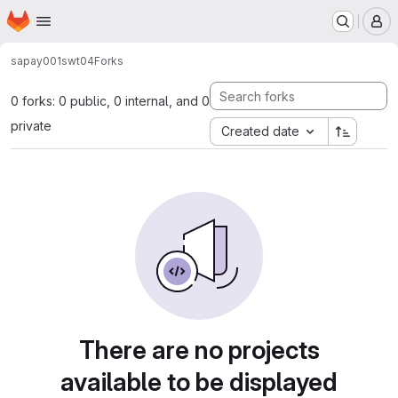
Homepage
Skip to main content
M
sapay001
swt04
Forks
0 forks: 0 public, 0 internal, and 0
private
Created date
There are no projects
available to be displayed