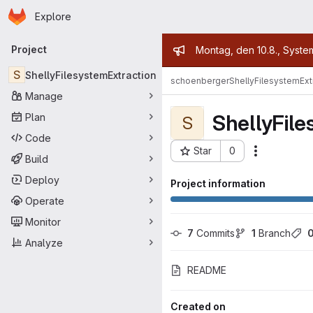
Homepage
Skip to main content
Explore
Primary navigation
Admin mess
Project
Montag, den 10.8., Syste
S
ShellyFilesystemExtraction
schoenberger
ShellyFilesystemExt
Manage
ShellyFile
Plan
S
Code
Star
0
Actions
Project ID: 7908
Build
Deploy
Project information
Operate
Monitor
7
 Commits
1
 Branch
Analyze
README
Created on