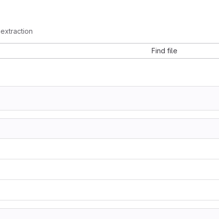
mextraction
Find file