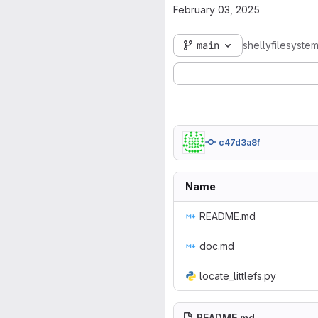
February 03, 2025
main
shellyfilesyste
c47d3a8f
Name
README.md
doc.md
locate_littlefs.py
README.md