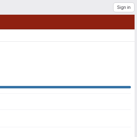
Sign in