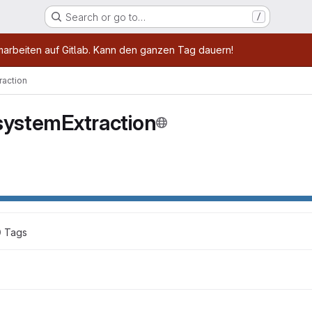
Search or go to…
/
age
marbeiten auf Gitlab. Kann den ganzen Tag dauern!
raction
systemExtraction
0
 Tags