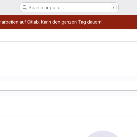
Search or go to…
/
age
marbeiten auf Gitlab. Kann den ganzen Tag dauern!