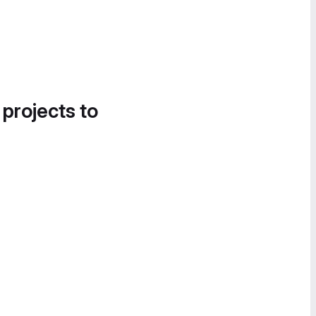
 projects to