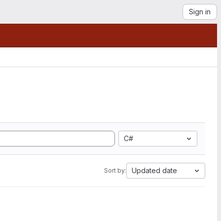
Sign in
C#
Updated date
Sort by: