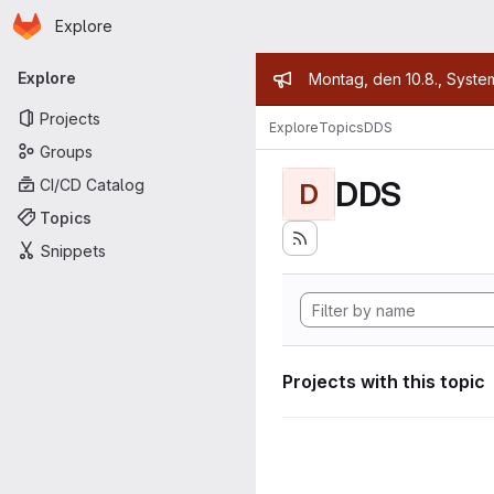
Homepage
Skip to main content
Explore
Primary navigation
Admin mess
Explore
Montag, den 10.8., Syste
Projects
Explore
Topics
DDS
Groups
DDS
CI/CD Catalog
D
Topics
Snippets
Projects with this topic