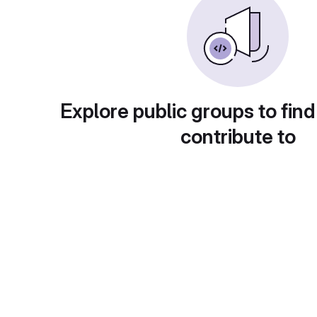
Explore public groups to find
contribute to