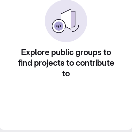
Explore public groups to
find projects to contribute
to