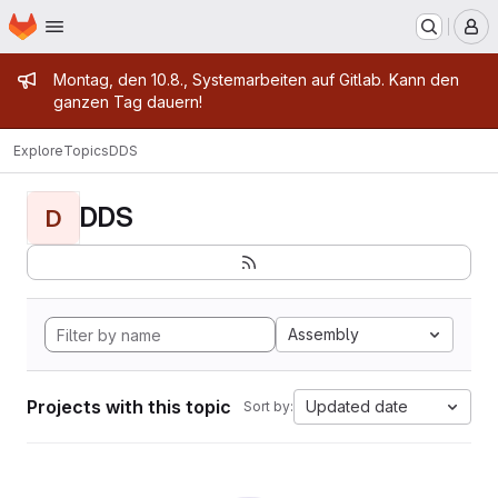
Homepage
Skip to main content
M
Admin message
Montag, den 10.8., Systemarbeiten auf Gitlab. Kann den
ganzen Tag dauern!
Explore
Topics
DDS
DDS
D
Assembly
Projects with this topic
Updated date
Sort by: