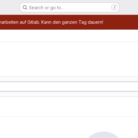
Search or go to…
/
age
marbeiten auf Gitlab. Kann den ganzen Tag dauern!