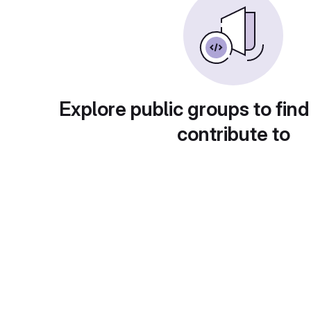
Explore public groups to find
contribute to