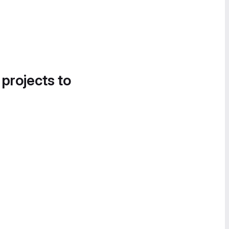
 projects to