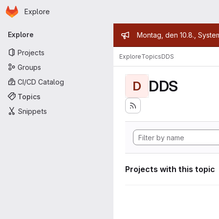
Homepage
Skip to main content
Explore
Primary navigation
Admin mess
Explore
Montag, den 10.8., Syste
Projects
Explore
Topics
DDS
Groups
DDS
CI/CD Catalog
D
Topics
Snippets
Projects with this topic