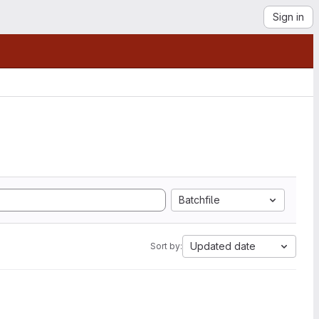
Sign in
Batchfile
Updated date
Sort by: