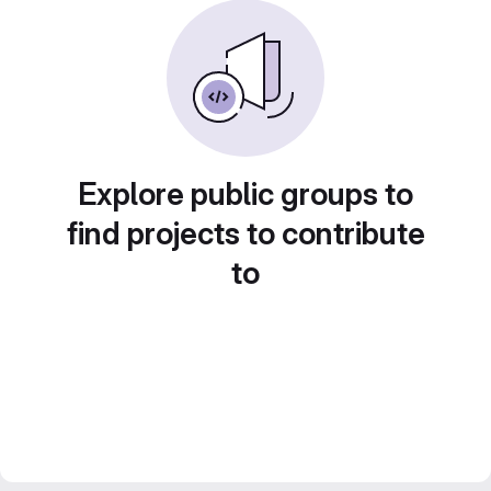
Explore public groups to
find projects to contribute
to