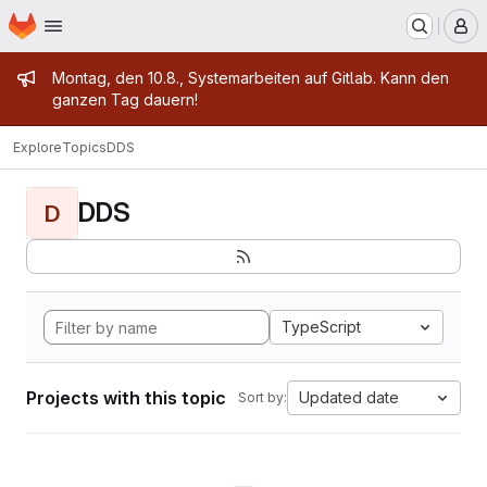
Homepage
Skip to main content
M
Admin message
Montag, den 10.8., Systemarbeiten auf Gitlab. Kann den
ganzen Tag dauern!
Explore
Topics
DDS
DDS
D
TypeScript
Projects with this topic
Updated date
Sort by: