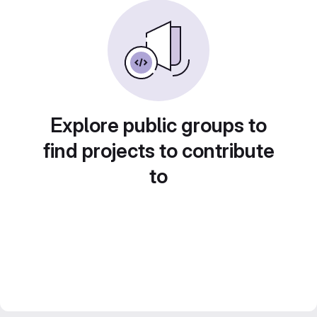
Explore public groups to
find projects to contribute
to