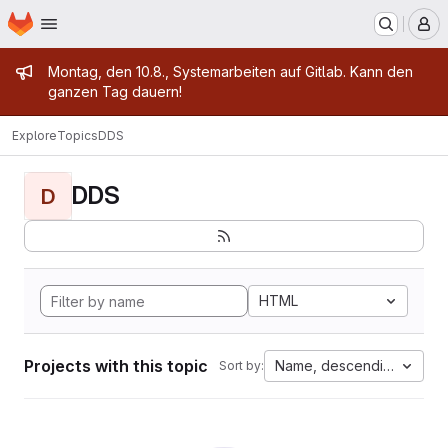
Homepage
Skip to main content
M
Admin message
Montag, den 10.8., Systemarbeiten auf Gitlab. Kann den
ganzen Tag dauern!
Explore
Topics
DDS
DDS
D
HTML
Projects with this topic
Name, descending
Sort by: