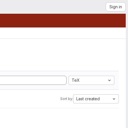
Sign in
TeX
Last created
Sort by: