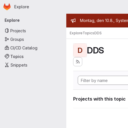
Homepage
Skip to main content
Explore
Primary navigation
Admin mess
Explore
Montag, den 10.8., Syste
Projects
Explore
Topics
DDS
Groups
DDS
CI/CD Catalog
D
Topics
Snippets
Projects with this topic