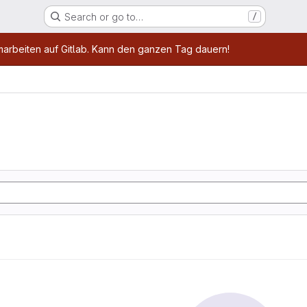
Search or go to…
/
age
marbeiten auf Gitlab. Kann den ganzen Tag dauern!