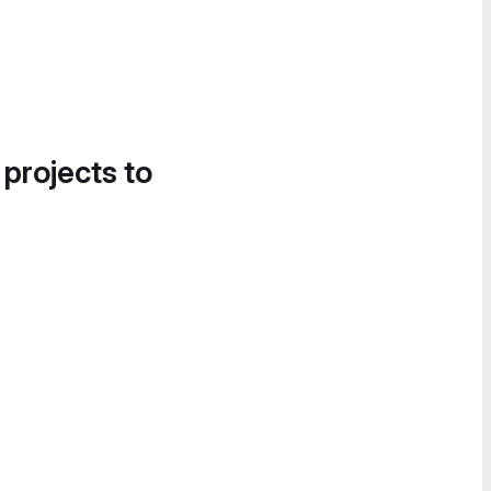
 projects to