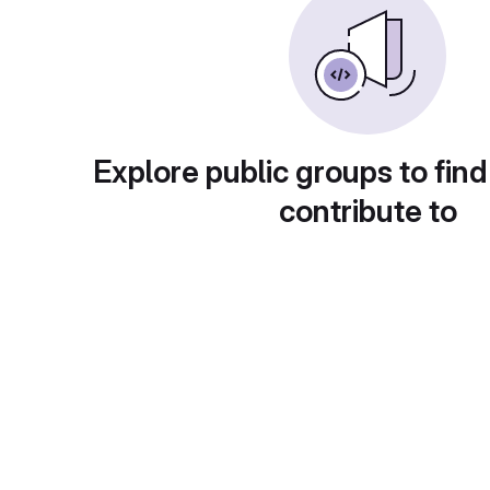
Explore public groups to find
contribute to