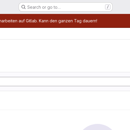
Search or go to…
/
age
marbeiten auf Gitlab. Kann den ganzen Tag dauern!