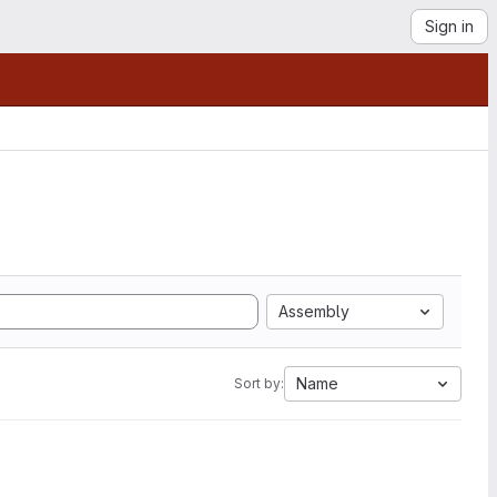
Sign in
Assembly
Name
Sort by: