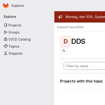
Homepage
Skip to main content
Explore
Primary navigation
Admin mess
Explore
Montag, den 10.8., Syste
Projects
Explore
Topics
DDS
Groups
DDS
CI/CD Catalog
D
Topics
Snippets
Projects with this topic