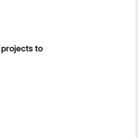
 projects to