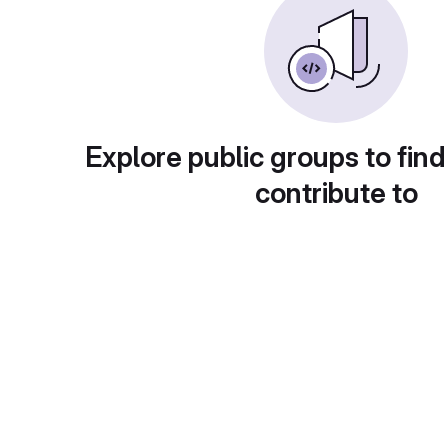
Explore public groups to find
contribute to