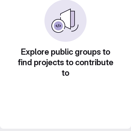
Explore public groups to
find projects to contribute
to