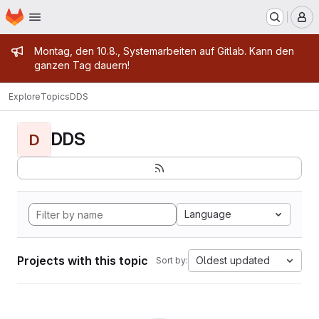
Homepage
Skip to main content
M
Admin message
Montag, den 10.8., Systemarbeiten auf Gitlab. Kann den
ganzen Tag dauern!
Explore
Topics
DDS
DDS
D
Language
Projects with this topic
Oldest updated
Sort by: