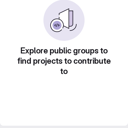
Explore public groups to
find projects to contribute
to