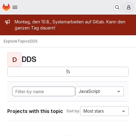
Homepage
Skip to main content
M
Admin message
Montag, den 10.8., Systemarbeiten auf Gitlab. Kann den
ganzen Tag dauern!
Explore
Topics
DDS
DDS
D
JavaScript
Projects with this topic
Most stars
Sort by: