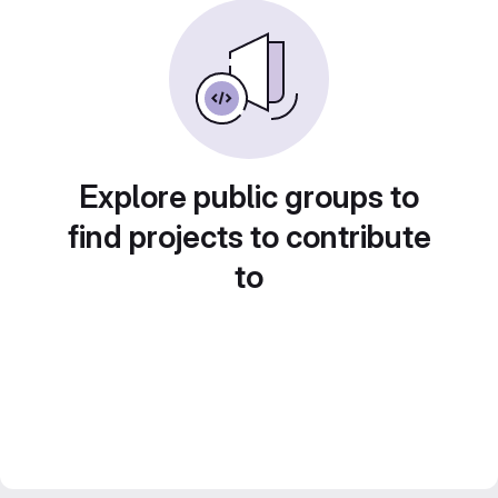
Explore public groups to
find projects to contribute
to