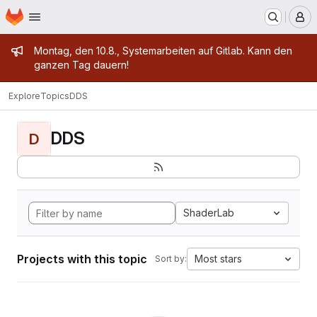
Homepage
Skip to main content
M
Admin message
Montag, den 10.8., Systemarbeiten auf Gitlab. Kann den
ganzen Tag dauern!
Explore
Topics
DDS
DDS
D
ShaderLab
Projects with this topic
Most stars
Sort by: