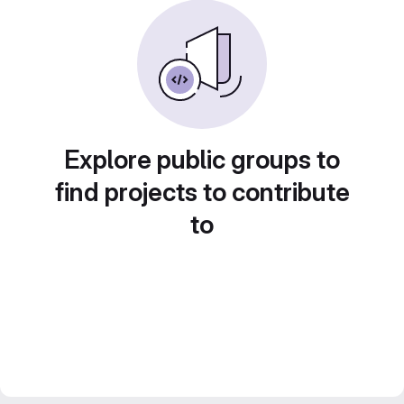
Explore public groups to
find projects to contribute
to