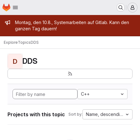
Homepage
Skip to main content
M
Admin message
Montag, den 10.8., Systemarbeiten auf Gitlab. Kann den
ganzen Tag dauern!
Explore
Topics
DDS
DDS
D
C++
Projects with this topic
Name, descending
Sort by: