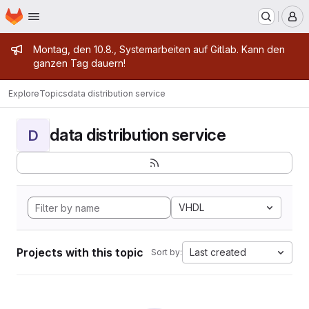
Homepage
Skip to main content
M
Admin message
Montag, den 10.8., Systemarbeiten auf Gitlab. Kann den
ganzen Tag dauern!
Explore
Topics
data distribution service
data distribution service
D
VHDL
Projects with this topic
Last created
Sort by: