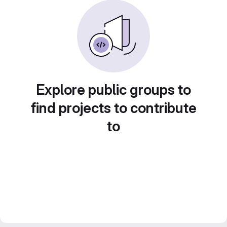
Explore public groups to
find projects to contribute
to